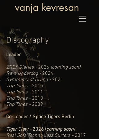
vanja kevresan
Discography
Leader
ZREX Diaries -
2026
(coming soon)
Rave Underdog -
2024
Symmetry of Diving -
2021
Trip Tones -
2015
Trip Tones -
2011
Trip Tones -
2010
Trip Tones -
2009
Co-Leader / Space Tigers Berlin
Tiger Claw -
2026 (
coming soon)
Real Sofa Techno Jazz Surfers -
2017